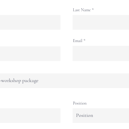
Last Name
Email
Position