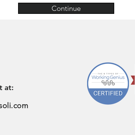
Continue
on, pricing, and
t at:
soli.com