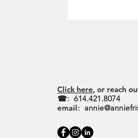
For more informati
booking:
Click here
, or reach ou
☎: 614.421.8074
email
:
annie@anniefri