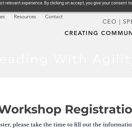
t relevant experience. By clicking on accept, you give your consent to
ces
Resources
Contact
CEO | S
CREATING COMMUN
eading With Agilit
Workshop Registrati
ster, please take the time to fill out the informati