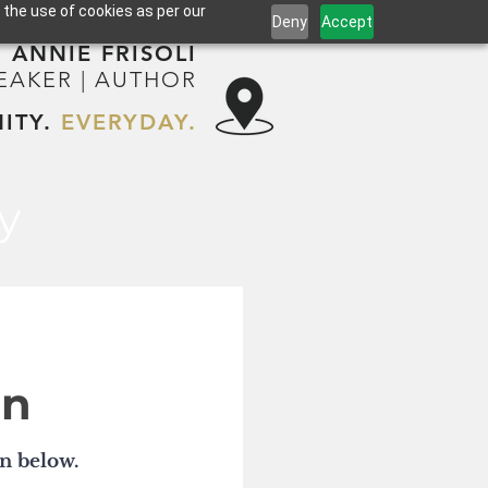
 the use of cookies as per our
Deny
Accept
ANNIE FRISOLI
PEAKER | AUTHOR
ITY.
EVERYDAY.
y
on
on below.