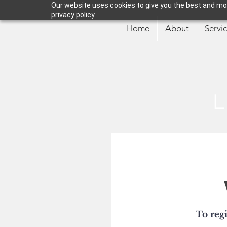
Our website uses cookies to give you the best and mos
privacy policy.
Home
About
Servi
L
To regi