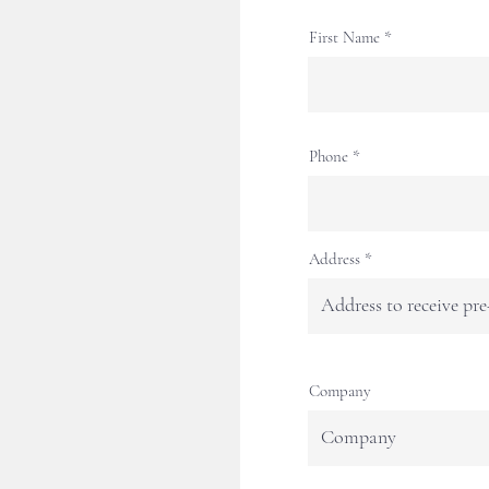
First Name
Phone
Address
Company