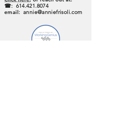
☎:
614.421.8074
email
:
annie@anniefrisoli.com