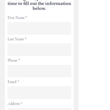
time to fill out the information
below.
First Name
Last Name
Phone
Email
Address