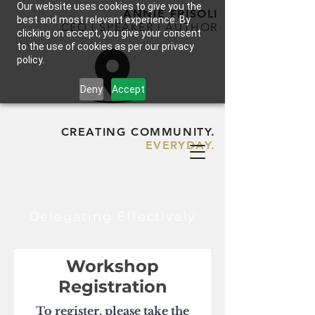
Our website uses cookies to give you the
ANNIE FRISOLI
best and most relevant experience. By
CEO | SPEAKER | AUTHOR
clicking on accept, you give your consent
to the use of cookies as per our privacy
policy.
Deny
Accept
CREATING COMMUNITY.
EVERYDAY.
Delegating Effectively
Workshop
Registration
To register, please take the