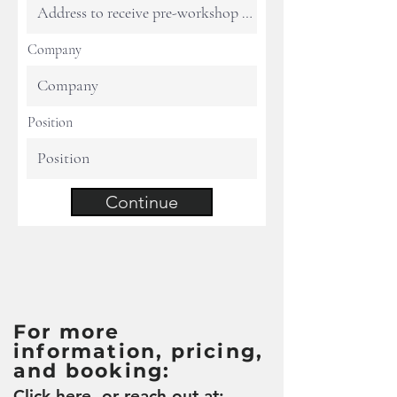
Company
Position
Continue
For more
information, pricing,
and booking:
Click here
, or reach out at: