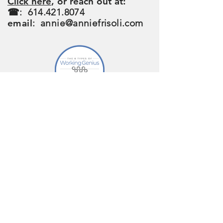
Click here
, or reach out at:
☎:
614.421.8074
email
:
annie@anniefrisoli.com