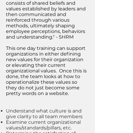
consists of shared beliefs and
values established by leaders and
then communicated and
reinforced through various
methods, ultimately shaping
employee perceptions, behaviors
and understanding." - SHRM
This one day training can support
organizations in either defining
new values for their organization
or elevating their current
organizational values. Once this is
done, the team looks at how to
operationalize these values so
they do not just become some
pretty words on a website.
Understand what culture is and
give clarity to all team members
Examine current organizational
values/standards/pillars, etc.