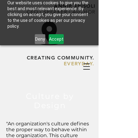
Our website uses cookies to give you the
ANNIE FRISOLI
best and most relevant experience. By
CEO | SPEAKER | AUTHOR
clicking on accept, you give your consent
to the use of cookies as per our privacy
policy.
Deny
Accept
CREATING COMMUNITY.
EVERYDAY.
Culture by
Design
"An organization's culture defines
the proper way to behave within
the organization. This culture