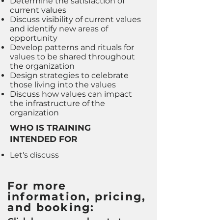
Determine the satisfaction of
current values
Discuss visibility of current values
and identify new areas of
opportunity
Develop patterns and rituals for
values to be shared throughout
the organization
Design strategies to celebrate
those living into the values
Discuss how values can impact
the infrastructure of the
organization
WHO IS TRAINING
INTENDED FOR
Let's discuss
For more
information, pricing,
and booking: