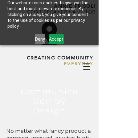
Our website uses cookies to give you the
ANNIE FRISOLI
best and most relevant experience. By
CEO | SPEAKER | AUTHOR
clicking on accept, you give your consent
to the use of cookies as per our privacy
policy.
Deny
Accept
CREATING COMMUNITY.
EVERYDAY.
Communica
tion by
Design
No matter what fancy product a