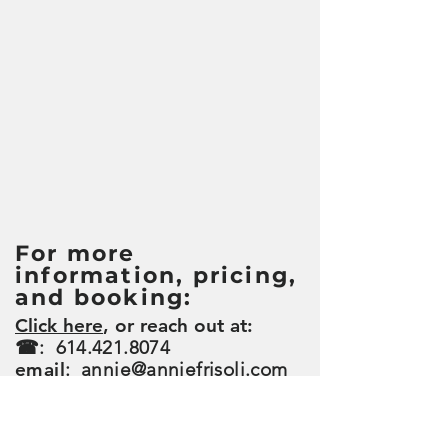
For more
information, pricing,
and booking:
Click here
, or reach out at:
☎:
614.421.8074
email
:
annie@anniefrisoli.com