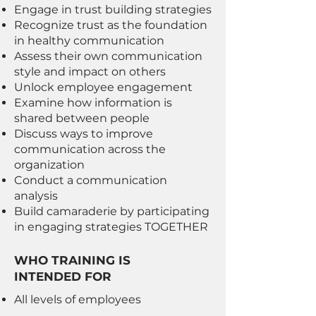
Engage in trust building strategies
Recognize trust as the foundation
in healthy communication
Assess their own communication
style and impact on others
Unlock employee engagement
Examine how information is
shared between people
Discuss ways to improve
communication across the
organization
Conduct a communication
analysis
Build camaraderie by participating
in engaging strategies TOGETHER
WHO TRAINING IS
INTENDED FOR
All levels of employees