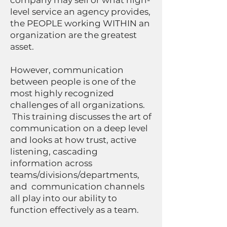
company may sell or what high-
level service an agency provides,
the PEOPLE working WITHIN an
organization are the greatest
asset.
However, communication
between people is one of the
most highly recognized
challenges of all organizations.
This training discusses the art of
communication on a deep level
and looks at how trust, active
listening, cascading
information across
teams/divisions/departments,
and communication channels
all play into our ability to
function effectively as a team.