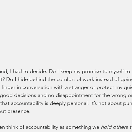
and, I had to decide: Do I keep my promise to myself to 
lt? Do I hide behind the comfort of work instead of going
linger in conversation with a stranger or protect my qui
 good decisions and no disappointment for the wrong on
that accountability is deeply personal. It’s not about pu
out presence.
ten think of accountability as something we 
hold others t