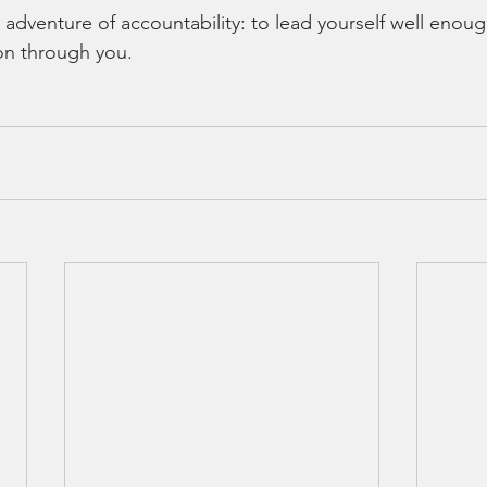
 adventure of accountability: to lead yourself well enoug
ion through you.