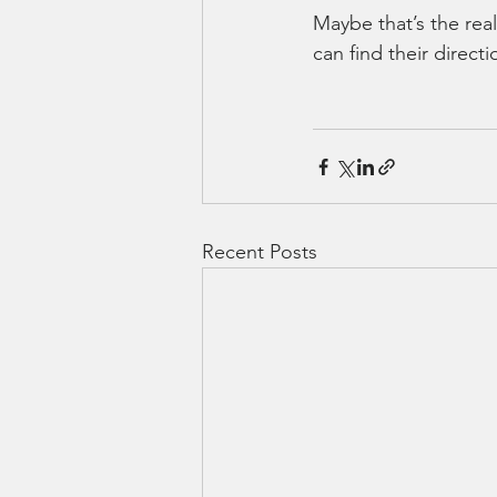
Maybe that’s the real
can find their direct
Recent Posts