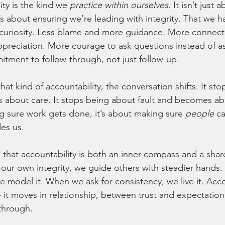
ty is the kind we 
practice within ourselves.
 It isn’t just
’s about ensuring we’re leading with integrity. That we ha
uriosity. Less blame and more guidance. More connect
preciation. More courage to ask questions instead of a
tment to follow-through, not just follow-up.
t kind of accountability, the conversation shifts. It st
about care. It stops being about fault and becomes abou
g sure work gets done, it’s about making sure 
people
 c
des us.
 that accountability is both an inner compass and a sh
our own integrity, we guide others with steadier hands
 model it. When we ask for consistency, we live it. Acco
 - it moves in relationship, between trust and expectatio
through.