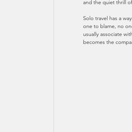
and the quiet thrill 
Solo travel has a way
one to blame, no one
usually associate wi
becomes the compass