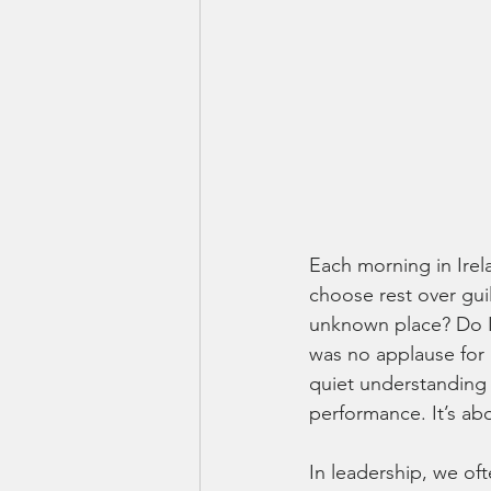
Each morning in Irel
choose rest over gui
unknown place? Do I 
was no applause for
quiet understanding 
performance. It’s ab
In leadership, we of