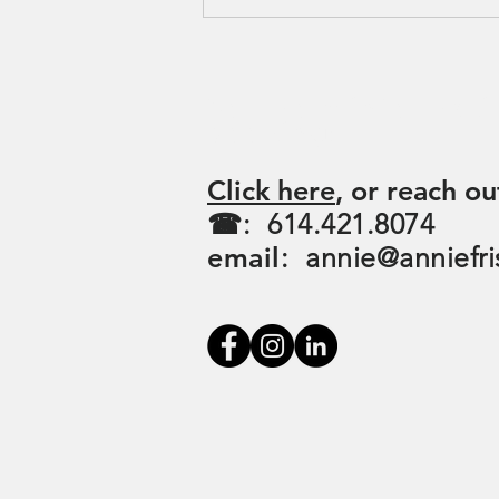
For more informati
booking:
Click here
, or reach ou
☎: 614.421.8074
email
:
annie@anniefri