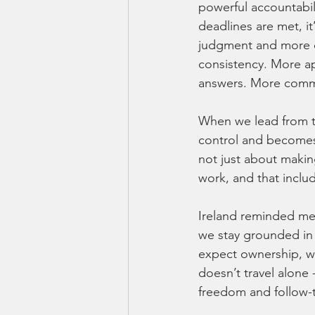
powerful accountabili
deadlines are met, it
judgment and more c
consistency. More ap
answers. More commi
When we lead from tha
control and becomes 
not just about makin
work, and that inclu
Ireland reminded me
we stay grounded in 
expect ownership, we
doesn’t travel alone
freedom and follow-