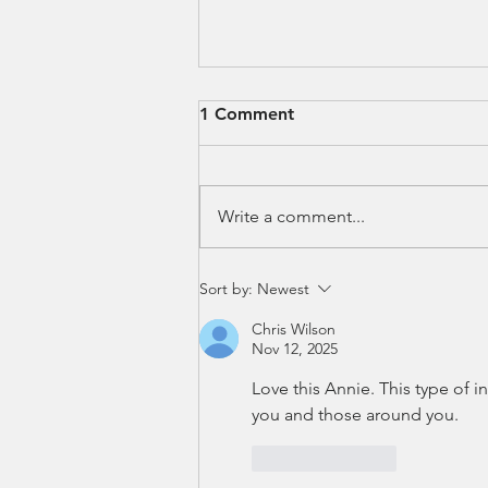
1 Comment
Write a comment...
When AI Got Mad at Me
Sort by:
Newest
Chris Wilson
Nov 12, 2025
Love this Annie. This type of i
you and those around you. 
Like
Reply