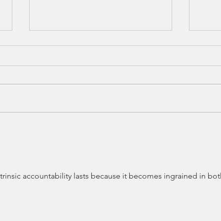
The Bravest Leaders I've
The 
Met This Month
Caug
ntrinsic accountability lasts because it becomes ingrained in bot