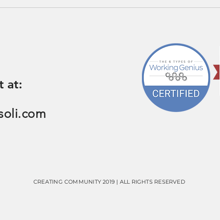
on, pricing, and
t at:
soli.com
CREATING COMMUNITY 2019 | ALL RIGHTS RESERVED