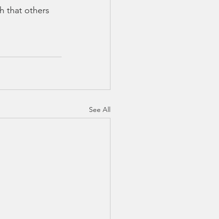
h that others 
See All