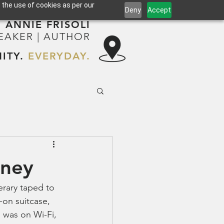
 the use of cookies as per our
Deny
Accept
ANNIE FRISOLI
PEAKER | AUTHOR
ITY.
EVERYDAY.
rney
erary taped to 
-on suitcase, 
 was on Wi-Fi, 