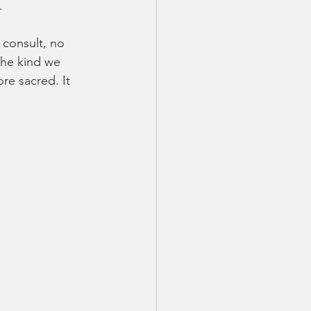
.
 consult, no 
the kind we 
re sacred. It 