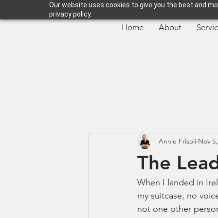
Our website uses cookies to give you the best and mos
privacy policy.
Home
About
Servi
Annie Frisoli
Nov 5,
The Lead
When I landed in Ire
my suitcase, no voice
not one other person 