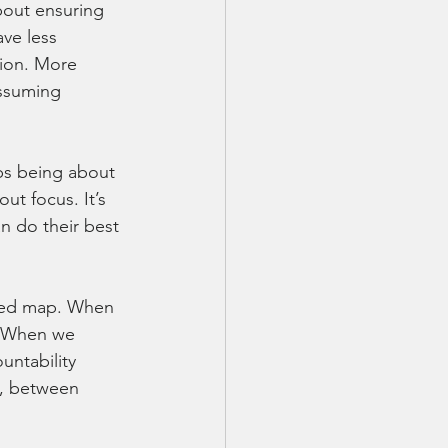
 about ensuring 
ve less 
ion. More 
ssuming 
ops being about 
t focus. It’s 
an do their best 
ared map. When 
. When we 
untability 
n, between 