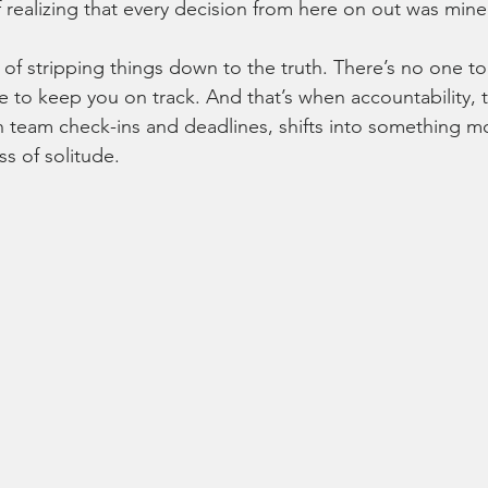
of realizing that every decision from here on out was mine
 of stripping things down to the truth. There’s no one to
 to keep you on track. And that’s when accountability, 
th team check-ins and deadlines, shifts into something mo
 of solitude.