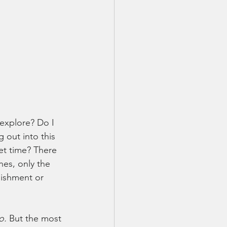
explore? Do I 
 out into this 
et time? There 
es, only the 
nishment or 
o.
 But the most 