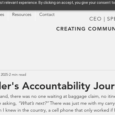
t relevant experience. By clicking on accept, you give your consent to
ces
Resources
Contact
CEO | S
CREATING COMMUN
 2025
2 min read
er's Accountability Jou
land, there was no one waiting at baggage claim, no itin
 asking, 
“What’s next?”
 There was just me with my carry
I knew in the country, a cell phone that only worked if I