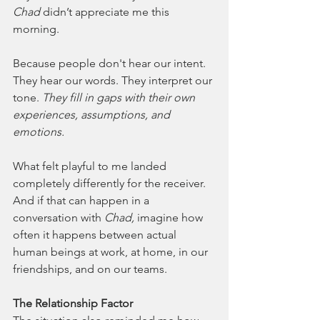
Chad
 didn’t appreciate me this 
morning.
Because people don't hear our intent. 
They hear our words. They interpret our 
tone. 
They fill in gaps with their own 
experiences, assumptions, and 
emotions.
What felt playful to me landed 
completely differently for the receiver. 
And if that can happen in a 
conversation with 
Chad,
 imagine how 
often it happens between actual 
human beings at work, at home, in our 
friendships, and on our teams.
The Relationship Factor