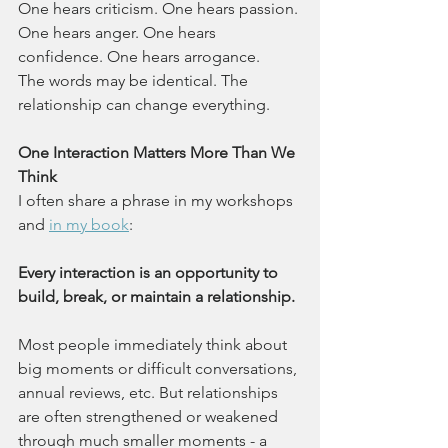
One hears criticism. One hears passion. 
One hears anger. One hears 
confidence. One hears arrogance.
The words may be identical. The 
relationship can change everything.
One Interaction Matters More Than We 
Think
I often share a phrase in my workshops 
and 
in my book
:
Every interaction is an opportunity to 
build, break, or maintain a relationship.
Most people immediately think about 
big moments or difficult conversations, 
annual reviews, etc. But relationships 
are often strengthened or weakened 
through much smaller moments - a 