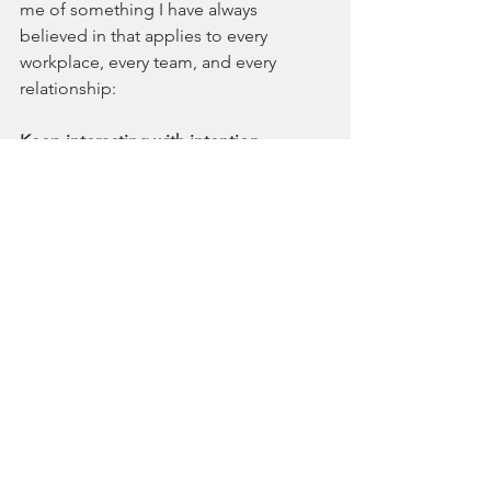
me of something I have always 
believed in that applies to every 
workplace, every team, and every 
relationship:
Keep interacting with intention.
Because if communication can go 
sideways between me and 
Chad
, it can 
certainly happen between two human 
beings trying their best to understand 
one another.
See All
Recent Posts