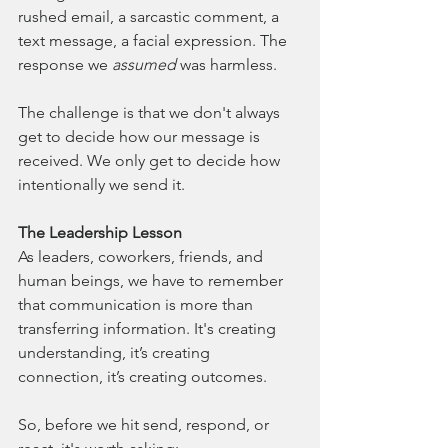
rushed email, a sarcastic comment, a 
text message, a facial expression. The 
response we 
assumed
was harmless.
The challenge is that we don't always 
get to decide how our message is 
received. We only get to decide how 
intentionally we send it.
The Leadership Lesson
As leaders, coworkers, friends, and 
human beings, we have to remember 
that communication is more than 
transferring information. It's creating 
understanding, it’s creating 
connection, it’s creating outcomes.
So, before we hit send, respond, or 