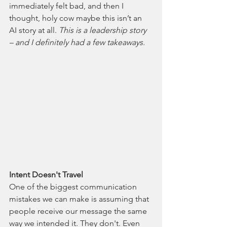
immediately felt bad, and then I 
thought, holy cow maybe this isn’t an 
AI story at all. 
This is a leadership story 
– and I definitely had a few takeaways.
Intent Doesn't Travel
One of the biggest communication 
mistakes we can make is assuming that 
people receive our message the same 
way we intended it. They don't. Even 