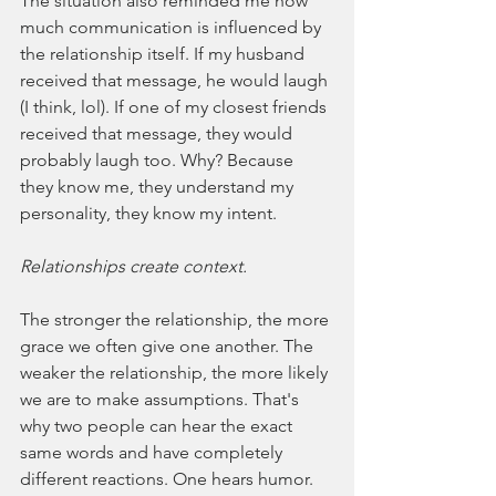
The situation also reminded me how 
much communication is influenced by 
the relationship itself. If my husband 
received that message, he would laugh 
(I think, lol). If one of my closest friends 
received that message, they would 
probably laugh too. Why? Because 
they know me, they understand my 
personality, they know my intent.
Relationships create context.
The stronger the relationship, the more 
grace we often give one another. The 
weaker the relationship, the more likely 
we are to make assumptions. That's 
why two people can hear the exact 
same words and have completely 
different reactions. One hears humor. 