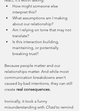
react, it's worth asking:
How might someone else 
interpret this?
What assumptions am I making 
about our relationship?
Am I relying on tone that may not 
translate?
Is this interaction building, 
maintaining, or potentially 
breaking trust?
Because people matter and our 
relationships matter. And while most 
communication breakdowns aren't 
caused by bad intentions, they can still 
create
 real consequences.
Ironically, it took a funny 
misunderstanding with 
Chad 
to remind 