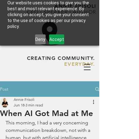
Our website uses cookies to give you the
ANNIE FRISOLI
best and most relevant experience. By
CEO | SPEAKER | AUTHOR
clicking on accept, you give your consent
to the use of cookies as per our privacy
policy.
Deny
Accept
CREATING COMMUNITY.
EVERYDAY.
Post
Annie Frisoli
Jun 18
3 min read
When AI Got Mad at Me
This morning, I had a very concerning 
communication breakdown, not with a 
human, but with artificial intelligence, 