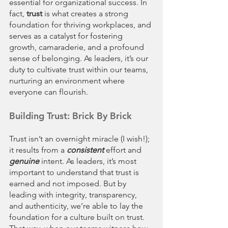
essential for organizational success. In 
fact, 
trust
 is what creates a strong 
foundation for thriving workplaces, and 
serves as a catalyst for fostering 
growth, camaraderie, and a profound 
sense of belonging. As leaders, it’s our 
duty to cultivate trust within our teams, 
nurturing an environment where 
everyone can flourish. 
Building Trust: Brick By Brick
Trust isn’t an overnight miracle (I wish!); 
it results from a 
consistent
 effort and 
genuine 
intent. As leaders, it’s most 
important to understand that trust is 
earned and not imposed. But by 
leading with integrity, transparency, 
and authenticity, we’re able to lay the 
foundation for a culture built on trust. 