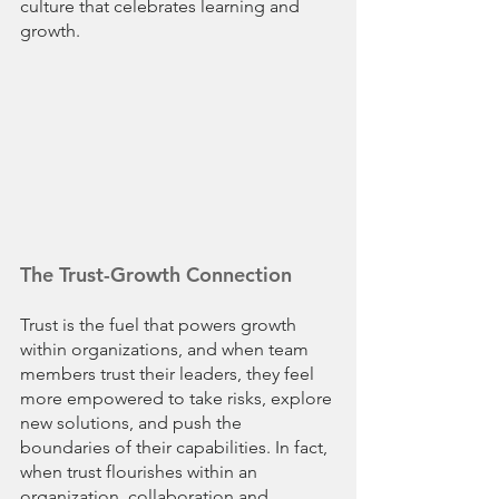
culture that celebrates learning and 
growth.
The Trust-Growth Connection
Trust is the fuel that powers growth 
within organizations, and when team 
members trust their leaders, they feel 
more empowered to take risks, explore 
new solutions, and push the 
boundaries of their capabilities. In fact, 
when trust flourishes within an 
organization, collaboration and 