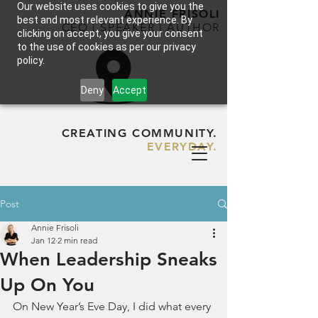
Our website uses cookies to give you the
ANNIE FRISOLI
best and most relevant experience. By
CEO | SPEAKER | AUTHOR
clicking on accept, you give your consent
to the use of cookies as per our privacy
policy.
Deny
Accept
CREATING COMMUNITY.
EVERYDAY.
Post
Annie Frisoli
Jan 12
2 min read
When Leadership Sneaks
Up On You
On New Year’s Eve Day, I did what every 