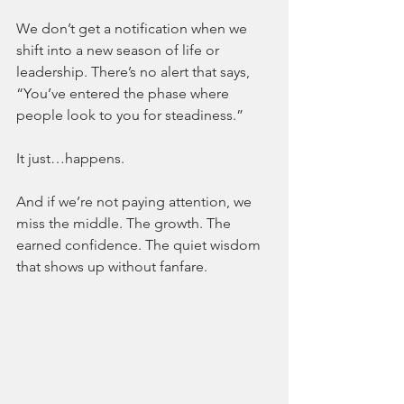
We don’t get a notification when we 
shift into a new season of life or 
leadership. There’s no alert that says, 
“You’ve entered the phase where 
people look to you for steadiness.”
It just…happens.
And if we’re not paying attention, we 
miss the middle. The growth. The 
earned confidence. The quiet wisdom 
that shows up without fanfare.