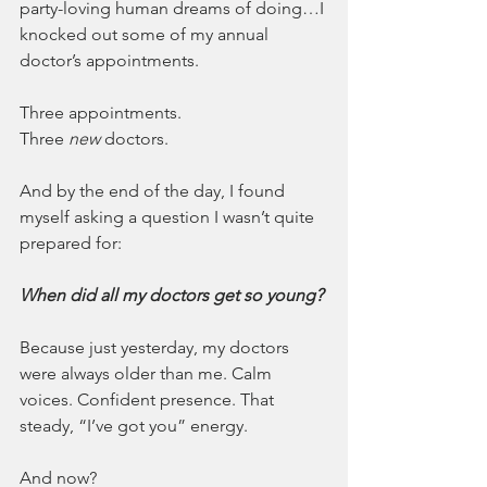
party-loving human dreams of doing…I 
knocked out some of my annual 
doctor’s appointments.
Three appointments.
Three 
new
 doctors.
And by the end of the day, I found 
myself asking a question I wasn’t quite 
prepared for: 
When did all my doctors get so young?
Because just yesterday, my doctors 
were always older than me. Calm 
voices. Confident presence. That 
steady, “I’ve got you” energy.
And now?