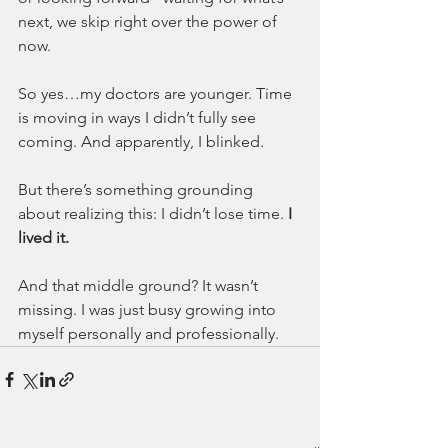
next, we skip right over the power of 
now.
So yes…my doctors are younger. Time 
is moving in ways I didn’t fully see 
coming. And apparently, I blinked.
But there’s something grounding 
about realizing this: I didn’t lose time. 
I 
lived it.
And that middle ground? It wasn’t 
missing. I was just busy growing into 
myself personally and professionally.