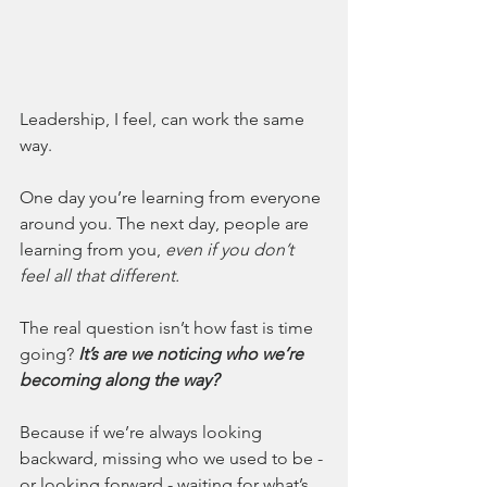
Leadership, I feel, can work the same 
way.
One day you’re learning from everyone 
around you. The next day, people are 
learning from you, 
even if you don’t 
feel all that different.
The real question isn’t how fast is time 
going? 
It’s are we noticing who we’re 
becoming along the way?
Because if we’re always looking 
backward, missing who we used to be - 
or looking forward - waiting for what’s 