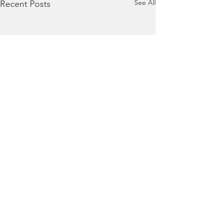
See All
Recent Posts
Comments