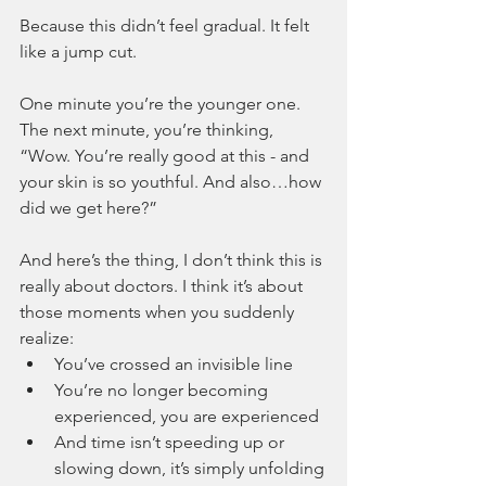
Because this didn’t feel gradual. It felt 
like a jump cut.
One minute you’re the younger one. 
The next minute, you’re thinking, 
“Wow. You’re really good at this - and 
your skin is so youthful. And also…how 
did we get here?”
And here’s the thing, I don’t think this is 
really about doctors. I think it’s about 
those moments when you suddenly 
realize:
You’ve crossed an invisible line
You’re no longer becoming 
experienced, you are experienced
And time isn’t speeding up or 
slowing down, it’s simply unfolding