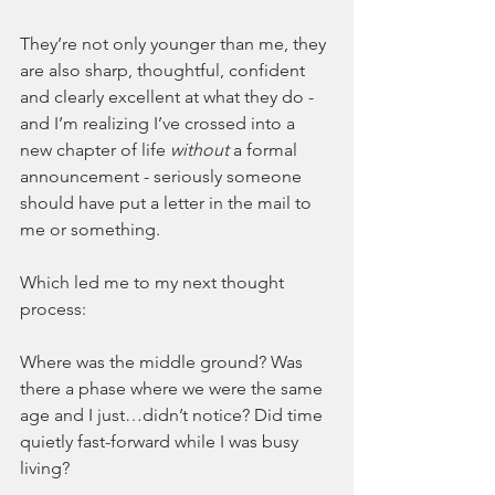
They’re not only younger than me, they 
are also sharp, thoughtful, confident 
and clearly excellent at what they do - 
and I’m realizing I’ve crossed into a 
new chapter of life 
without 
a formal 
announcement - seriously someone 
should have put a letter in the mail to 
me or something.
Which led me to my next thought 
process:
Where was the middle ground? Was 
there a phase where we were the same 
age and I just…didn’t notice? Did time 
quietly fast-forward while I was busy 
living?